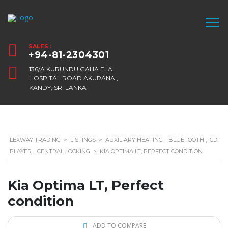
SALES :
+94-81-2304301
136/A KURUNDU GAHA ELA
HOSPITAL ROAD AKURANA ,
KANDY, SRI LANKA
LEXWAY TRADING
>
LISTINGS
>
AUXILIARY HEATING
,
BLUETOOTH
,
CD
PLAYER
,
CENTRAL LOCKING
>
KIA OPTIMA LT, PERFECT CONDITION
Kia Optima LT, Perfect
condition
ADD TO COMPARE