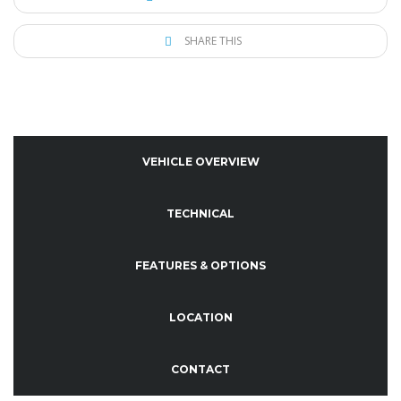
SHARE THIS
VEHICLE OVERVIEW
TECHNICAL
FEATURES & OPTIONS
LOCATION
CONTACT