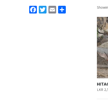
Facebook
Twitter
Email
Share
Showing
HITA
LKR
2,