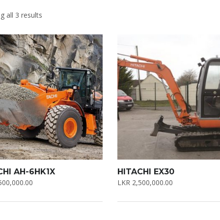
 all 3 results
CHI AH-6HK1X
HITACHI EX30
500,000.00
LKR
2,500,000.00