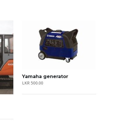
Yamaha generator
LKR
500.00