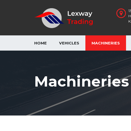
1
H
K
HOME
VEHICLES
MACHINERIES
Machineries