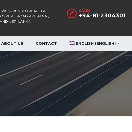
36/A KURUNDU GAHA ELA
SALES :
+94-81-2304301
OSPITAL ROAD AKURANA ,
ANDY, SRI LANKA
ABOUT US
CONTACT
ENGLISH
(
ENGLISH
)