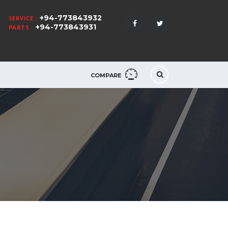
+94-773843932
SERVICE :
+94-773843931
PARTS :
COMPARE