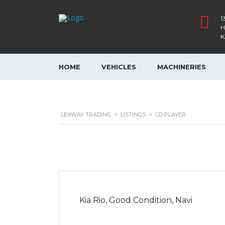
1
H
K
HOME
VEHICLES
MACHINERIES
LEXWAY TRADING
>
LISTINGS
>
CD PLAYER
Kia Rio, Good Condition, Navi