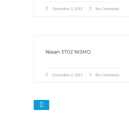
December 2, 2015
No Comments
Nissan 370Z NISMO
December 2, 2015
No Comments