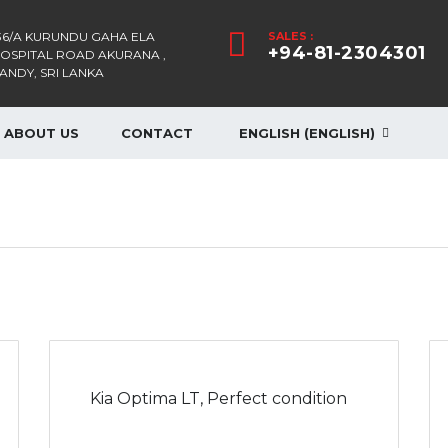
36/A KURUNDU GAHA ELA
SALES :
+94-81-2304301
OSPITAL ROAD AKURANA ,
ANDY, SRI LANKA
ABOUT US
CONTACT
ENGLISH
(
ENGLISH
)
Kia Optima LT, Perfect condition