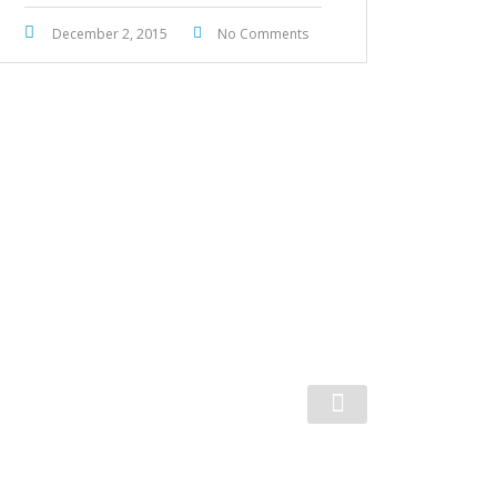
December 2, 2015
No Comments