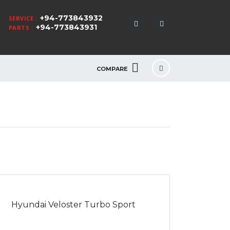
+94-773843932
SERVICE :
+94-773843931
PARTS :
COMPARE
Hyundai Veloster Turbo Sport