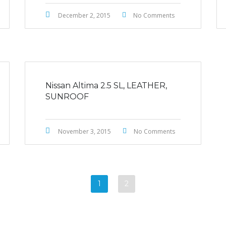
December 2, 2015
No Comments
Nissan Altima 2.5 SL, LEATHER,
SUNROOF
November 3, 2015
No Comments
1
2